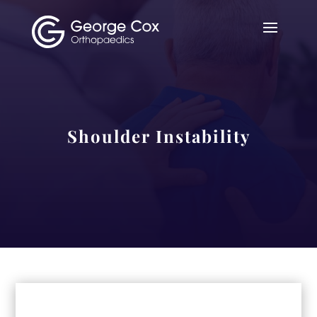
Shoulder Instability