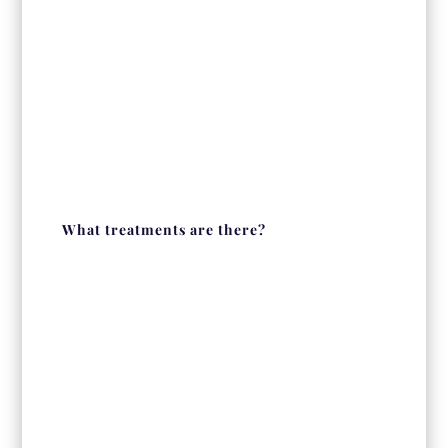
What treatments are there?