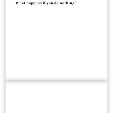
What happens if you do nothing?