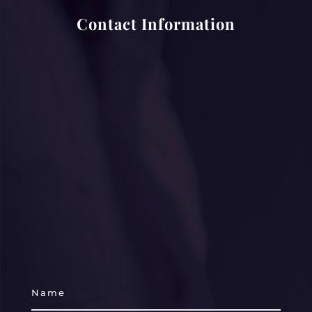
Contact Information
laura.smith3@spirehealthcare.com
suzanne.evans@uhs.nhs.uk