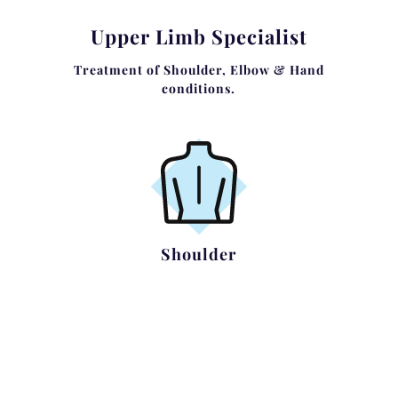
Upper Limb Specialist
Treatment of Shoulder, Elbow & Hand
conditions.
Shoulder
Rotator Cuff Impingement and Tears
Shoulder Instability
Acromioclavicular Pathology
Shoulder Arthritis
Complex Shoulder Trauma