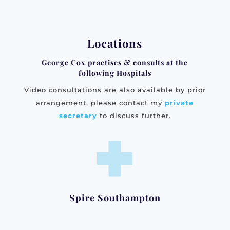
Locations
George Cox practises & consults at the
following Hospitals
Video consultations are also available by prior
arrangement, please contact my
private
secretary
to discuss further.
Spire Southampton