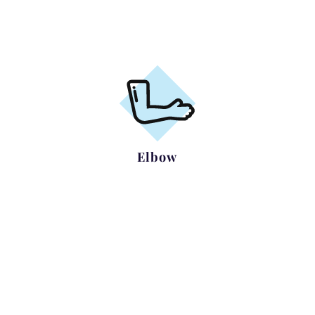
Frozen Shoulder
Elbow
Tennis/Golfers elbow
Ulnar Nerve Compression
Elbow Arthritis including
Arthroscopy / Replacement,
Complex Elbow Trauma
Removal of loose bodies