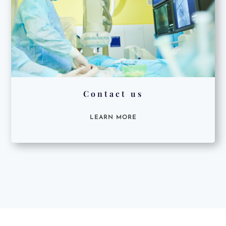
Contact us
LEARN MORE