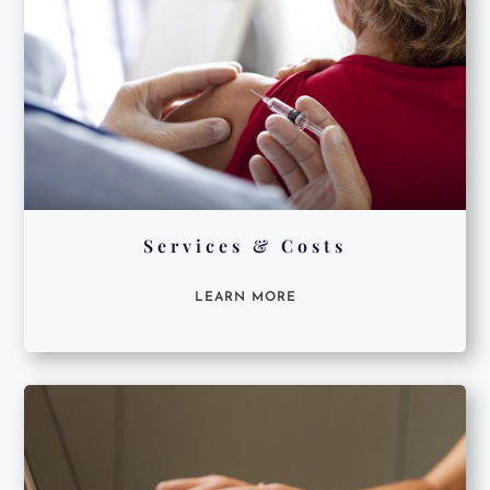
Services & Costs
LEARN MORE