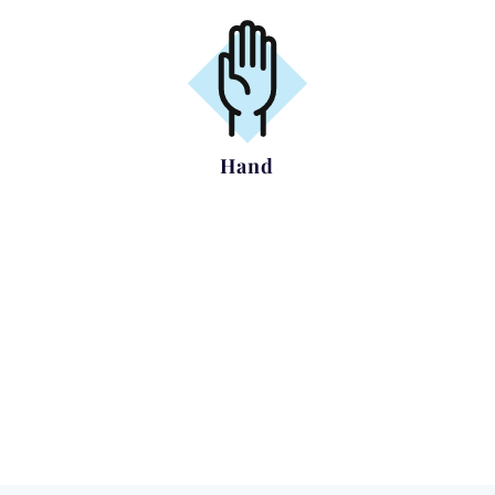
Hand
Carpal Tunnel Syndrome
Trigger Finger
Dupuytrens Contracture
Arthritis of the base of Thumb
Complex Hand Trauma
Ganglion Removal