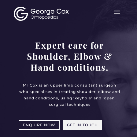
Expert care for
Shoulder, Elbow &
Hand conditions.
Mr Cox is an upper limb consultant surgeon
who specialises in treating shoulder, elbow and
hand conditions, using ‘keyhole’ and ‘open’
surgical techniques
ENQUIRE NOW
GET IN TOUCH