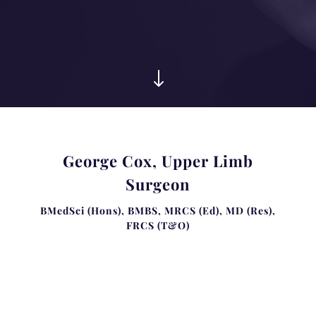
"
George Cox, Upper Limb
Surgeon
BMedSci (Hons), BMBS, MRCS (Ed), MD (Res),
FRCS (T&O)