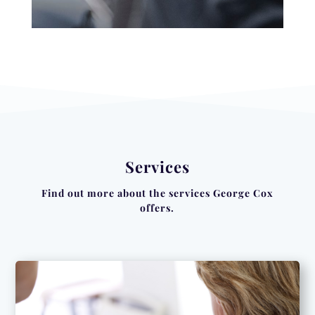
Services
Find out more about the services George Cox
offers.