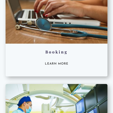
Booking
LEARN MORE