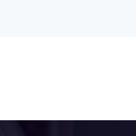
Clinic:
Monday Afternoons
Jan White