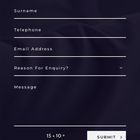
=
15 + 10
SUBMIT