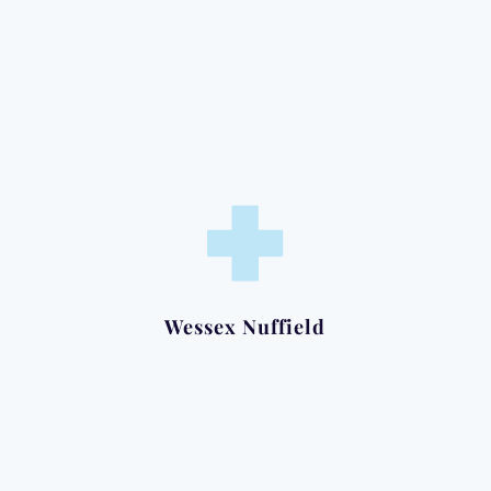
Clinic:
Tuesday Mornings
Wessex Nuffield